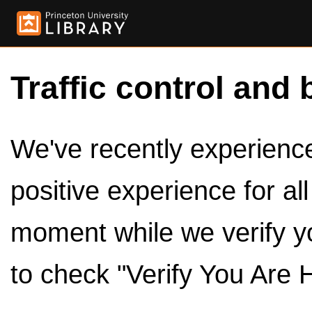
Traffic control and 
We've recently experienced
positive experience for al
moment while we verify y
to check "Verify You Are