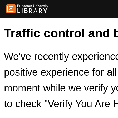
Traffic control and 
We've recently experienced
positive experience for al
moment while we verify y
to check "Verify You Are