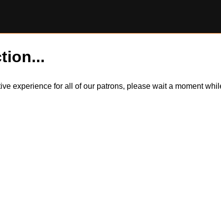
tion...
itive experience for all of our patrons, please wait a moment wh