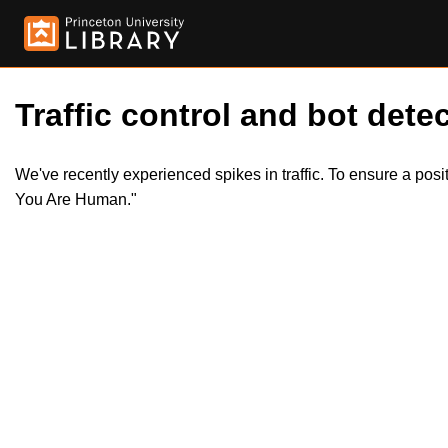
Traffic control and bot detec
We've recently experienced spikes in traffic. To ensure a pos
You Are Human."