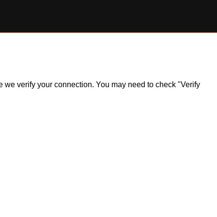
ile we verify your connection. You may need to check "Verify