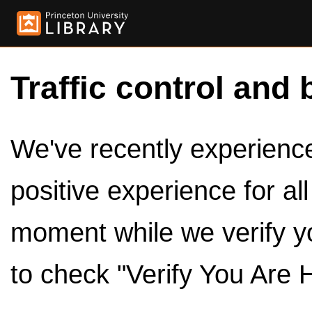
Traffic control and 
We've recently experienced
positive experience for al
moment while we verify y
to check "Verify You Are