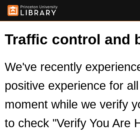
Traffic control and 
We've recently experienced
positive experience for al
moment while we verify y
to check "Verify You Are