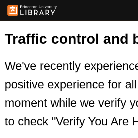
Traffic control and 
We've recently experienced
positive experience for al
moment while we verify y
to check "Verify You Are