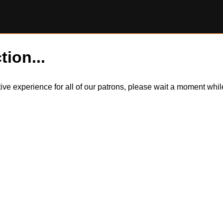
tion...
itive experience for all of our patrons, please wait a moment wh