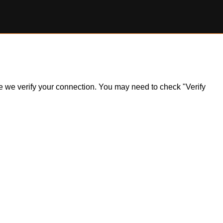
ile we verify your connection. You may need to check "Verify