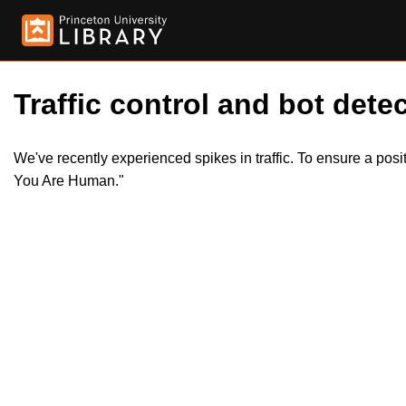
Traffic control and bot detec
We've recently experienced spikes in traffic. To ensure a pos
You Are Human."