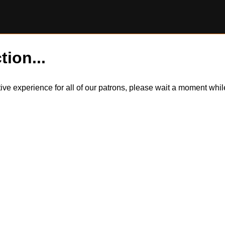
tion...
itive experience for all of our patrons, please wait a moment wh