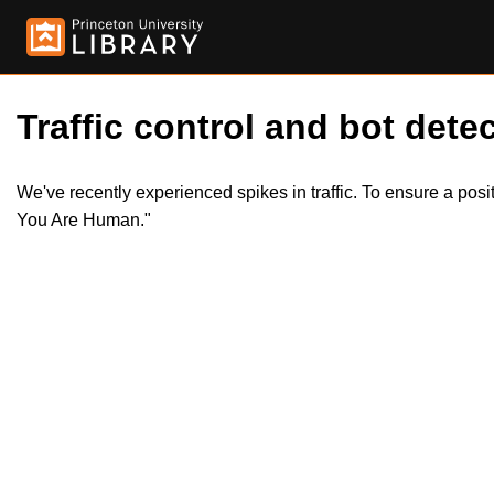
Traffic control and bot detec
We've recently experienced spikes in traffic. To ensure a pos
You Are Human."