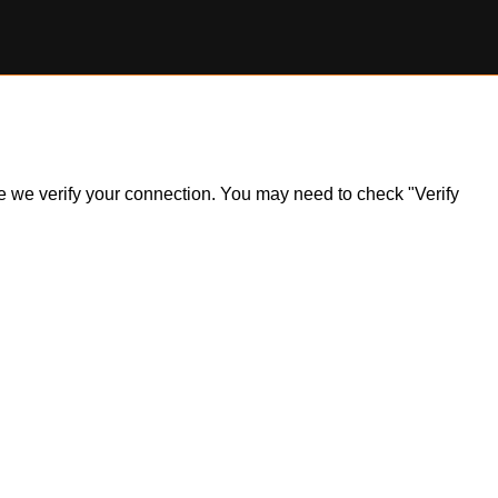
ile we verify your connection. You may need to check "Verify