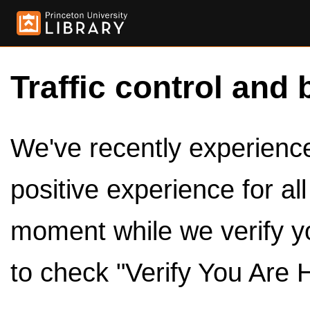
Traffic control and 
We've recently experienced
positive experience for al
moment while we verify y
to check "Verify You Are