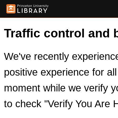
Traffic control and 
We've recently experienced
positive experience for al
moment while we verify y
to check "Verify You Are