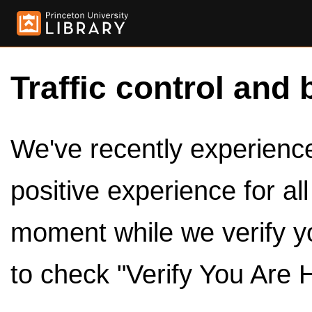
Traffic control and 
We've recently experienced
positive experience for al
moment while we verify y
to check "Verify You Are