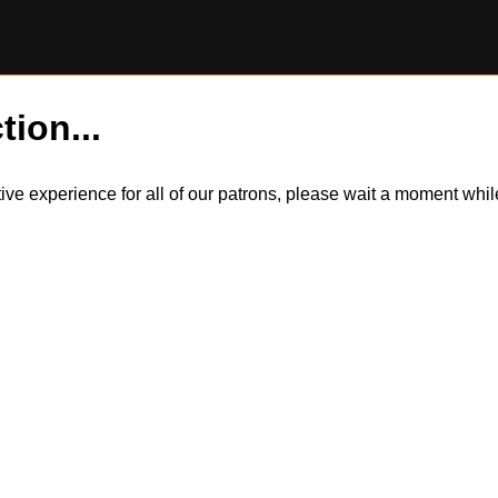
tion...
itive experience for all of our patrons, please wait a moment wh