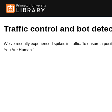
Traffic control and bot detec
We've recently experienced spikes in traffic. To ensure a pos
You Are Human."