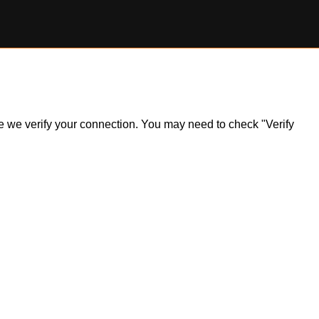
ile we verify your connection. You may need to check "Verify