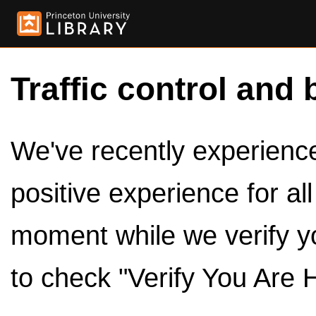
Traffic control and 
We've recently experienced
positive experience for al
moment while we verify y
to check "Verify You Are