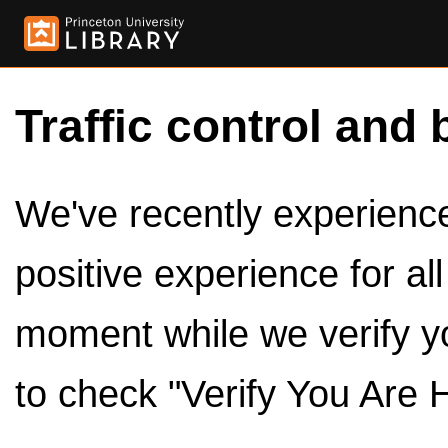
Traffic control and 
We've recently experienced
positive experience for al
moment while we verify y
to check "Verify You Are