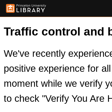
Traffic control and 
We've recently experienced
positive experience for al
moment while we verify y
to check "Verify You Are