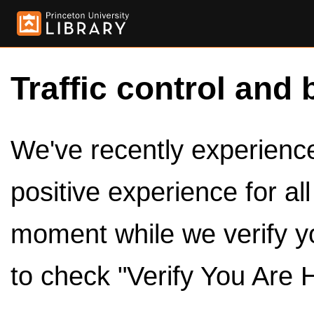
Traffic control and 
We've recently experienced
positive experience for al
moment while we verify y
to check "Verify You Are