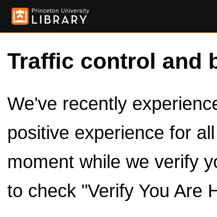
Traffic control and 
We've recently experienced
positive experience for al
moment while we verify y
to check "Verify You Are