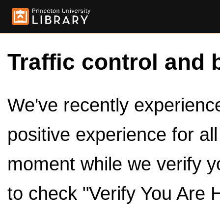
Traffic control and 
We've recently experienced
positive experience for al
moment while we verify y
to check "Verify You Are