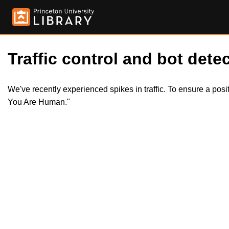
Traffic control and bot detec
We've recently experienced spikes in traffic. To ensure a pos
You Are Human."