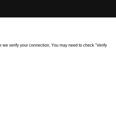
ile we verify your connection. You may need to check "Verify