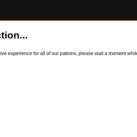
tion...
itive experience for all of our patrons, please wait a moment wh