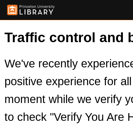
Traffic control and 
We've recently experienced
positive experience for al
moment while we verify y
to check "Verify You Are