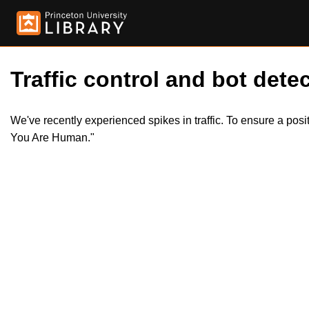
Traffic control and bot detec
We've recently experienced spikes in traffic. To ensure a pos
You Are Human."