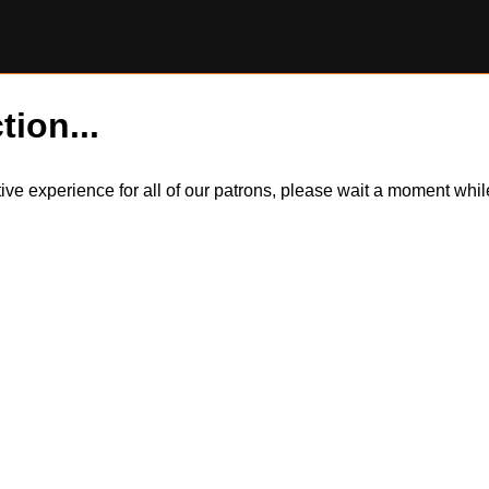
tion...
itive experience for all of our patrons, please wait a moment wh