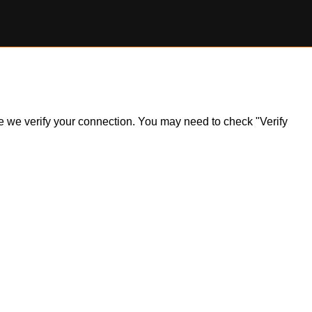
ile we verify your connection. You may need to check "Verify