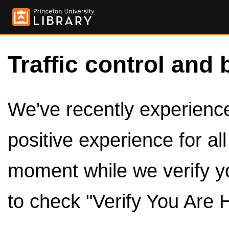
Traffic control and 
We've recently experienced
positive experience for al
moment while we verify y
to check "Verify You Are