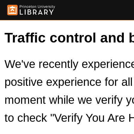
Traffic control and 
We've recently experienced
positive experience for al
moment while we verify y
to check "Verify You Are