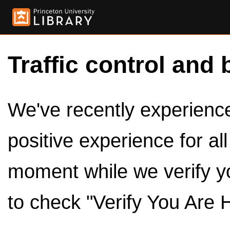
Traffic control and 
We've recently experienced
positive experience for al
moment while we verify y
to check "Verify You Are