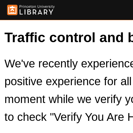
Traffic control and 
We've recently experienced
positive experience for al
moment while we verify y
to check "Verify You Are