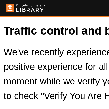
Traffic control and 
We've recently experienced
positive experience for al
moment while we verify y
to check "Verify You Are