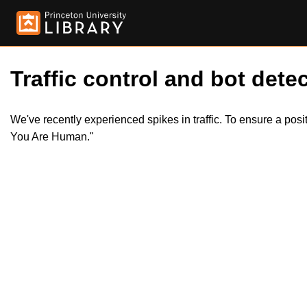
Traffic control and bot detec
We've recently experienced spikes in traffic. To ensure a pos
You Are Human."