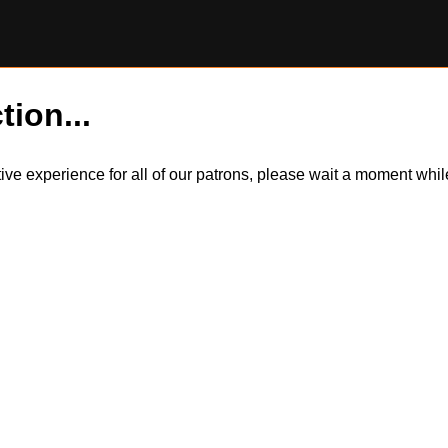
tion...
itive experience for all of our patrons, please wait a moment wh