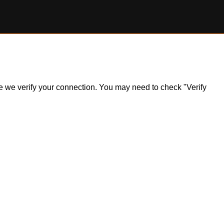
ile we verify your connection. You may need to check "Verify