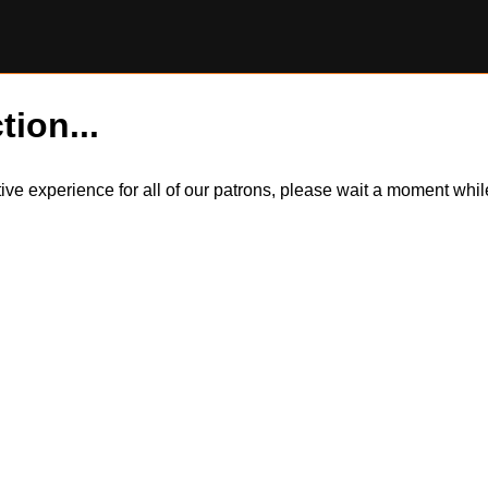
tion...
itive experience for all of our patrons, please wait a moment wh