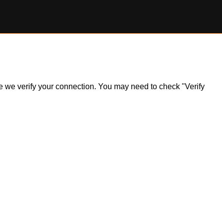
ile we verify your connection. You may need to check "Verify