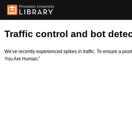
Traffic control and bot detec
We've recently experienced spikes in traffic. To ensure a pos
You Are Human."