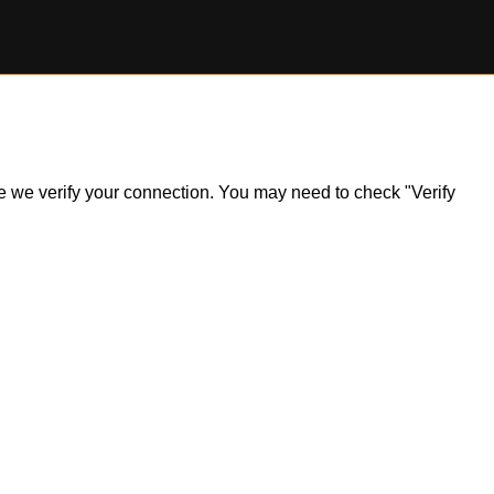
ile we verify your connection. You may need to check "Verify