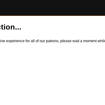
tion...
itive experience for all of our patrons, please wait a moment wh