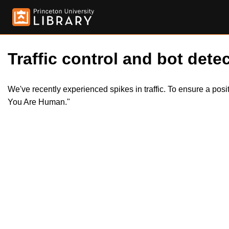
Traffic control and bot detec
We've recently experienced spikes in traffic. To ensure a pos
You Are Human."