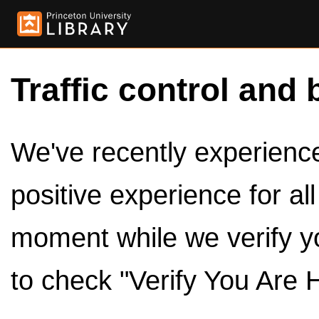
Traffic control and 
We've recently experienced
positive experience for al
moment while we verify y
to check "Verify You Are