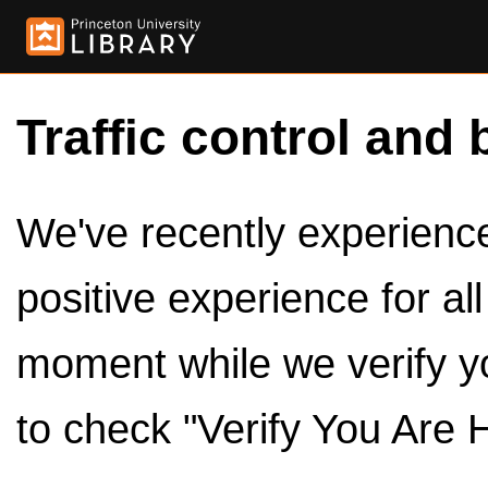
Traffic control and 
We've recently experienced
positive experience for al
moment while we verify y
to check "Verify You Are