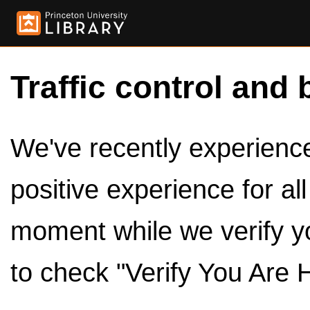
Traffic control and 
We've recently experienced
positive experience for al
moment while we verify y
to check "Verify You Are