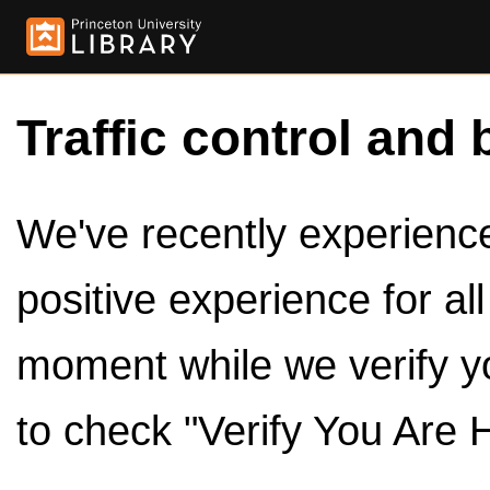
Traffic control and 
We've recently experienced
positive experience for al
moment while we verify y
to check "Verify You Are