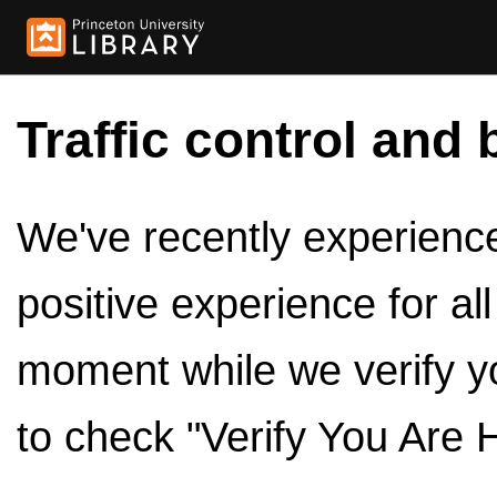
Traffic control and 
We've recently experienced
positive experience for al
moment while we verify y
to check "Verify You Are