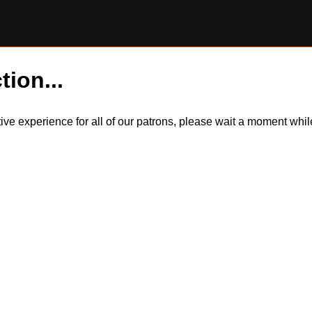
tion...
itive experience for all of our patrons, please wait a moment wh