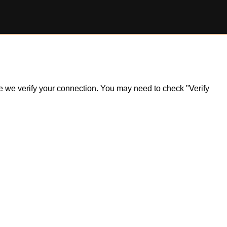
ile we verify your connection. You may need to check "Verify