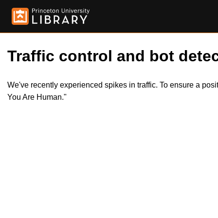
Traffic control and bot detec
We've recently experienced spikes in traffic. To ensure a pos
You Are Human."