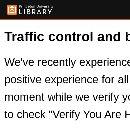
Traffic control and 
We've recently experienced
positive experience for al
moment while we verify y
to check "Verify You Are