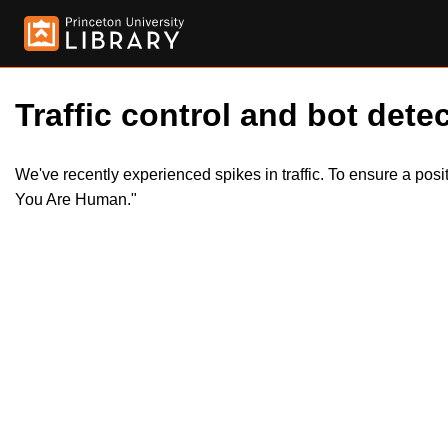
Traffic control and bot detec
We've recently experienced spikes in traffic. To ensure a pos
You Are Human."