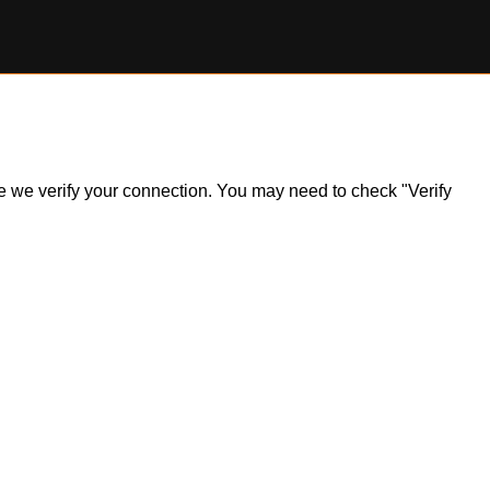
ile we verify your connection. You may need to check "Verify