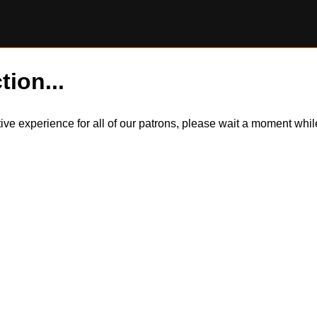
tion...
itive experience for all of our patrons, please wait a moment wh