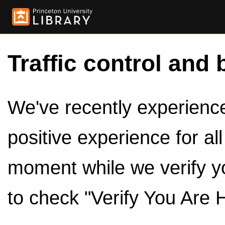
Traffic control and 
We've recently experienced
positive experience for al
moment while we verify y
to check "Verify You Are