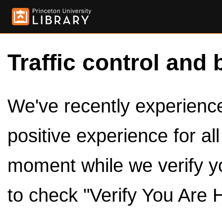
Traffic control and 
We've recently experienced
positive experience for al
moment while we verify y
to check "Verify You Are