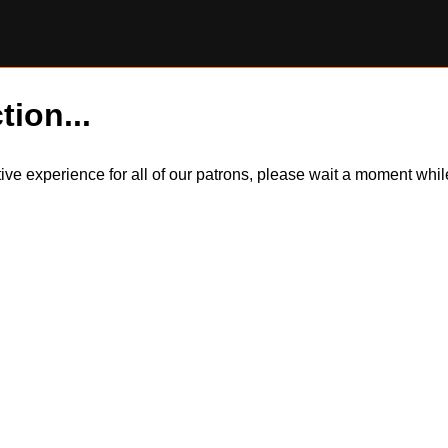
tion...
itive experience for all of our patrons, please wait a moment wh