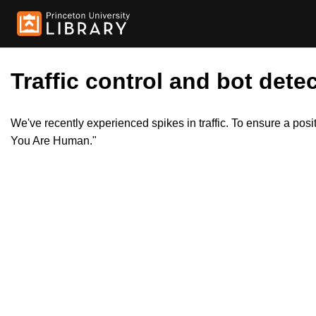
Traffic control and bot detec
We've recently experienced spikes in traffic. To ensure a pos
You Are Human."