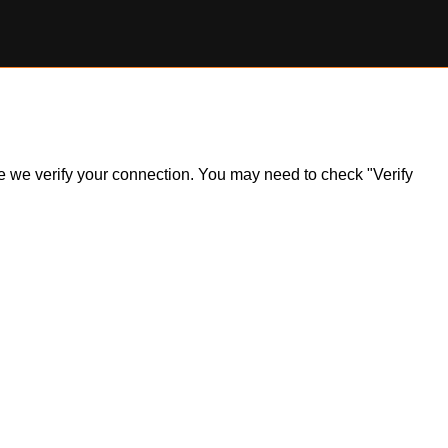
ile we verify your connection. You may need to check "Verify