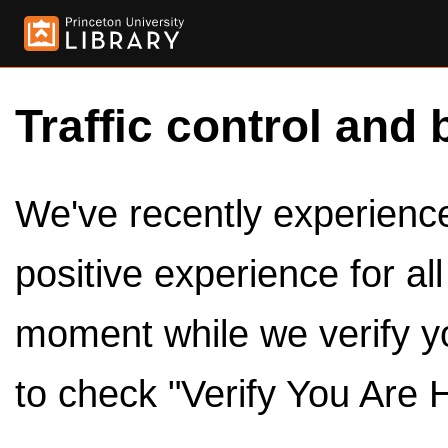
Traffic control and 
We've recently experienced
positive experience for al
moment while we verify y
to check "Verify You Are