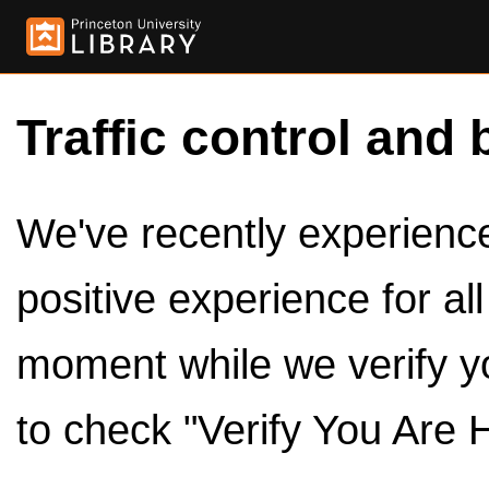
Traffic control and 
We've recently experienced
positive experience for al
moment while we verify y
to check "Verify You Are