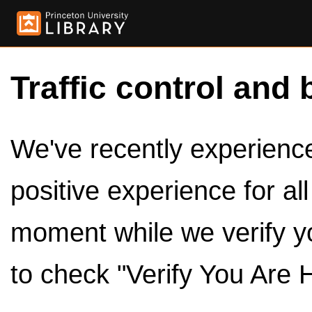
Traffic control and 
We've recently experienced
positive experience for al
moment while we verify y
to check "Verify You Are