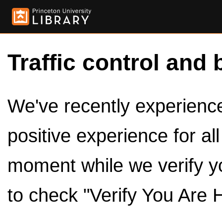
Traffic control and 
We've recently experienced
positive experience for al
moment while we verify y
to check "Verify You Are