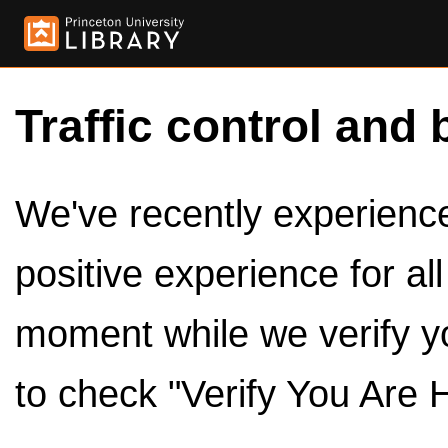
Traffic control and 
We've recently experienced
positive experience for al
moment while we verify y
to check "Verify You Are