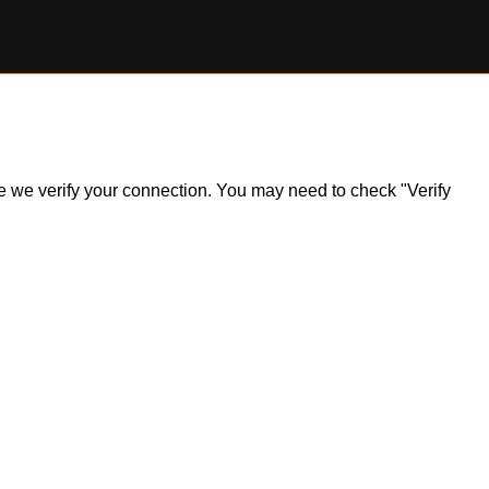
ile we verify your connection. You may need to check "Verify