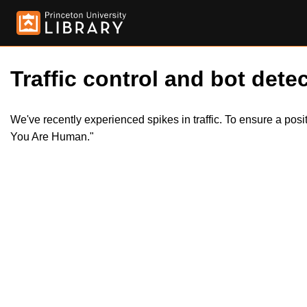
Traffic control and bot detec
We've recently experienced spikes in traffic. To ensure a pos
You Are Human."