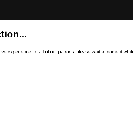
tion...
itive experience for all of our patrons, please wait a moment wh