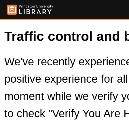
Traffic control and 
We've recently experienced
positive experience for al
moment while we verify y
to check "Verify You Are