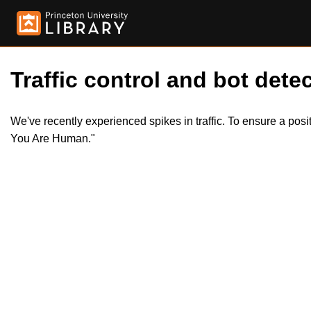
Traffic control and bot detec
We've recently experienced spikes in traffic. To ensure a pos
You Are Human."