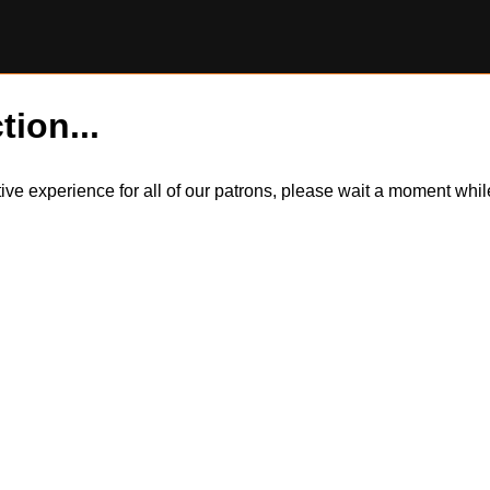
tion...
itive experience for all of our patrons, please wait a moment wh