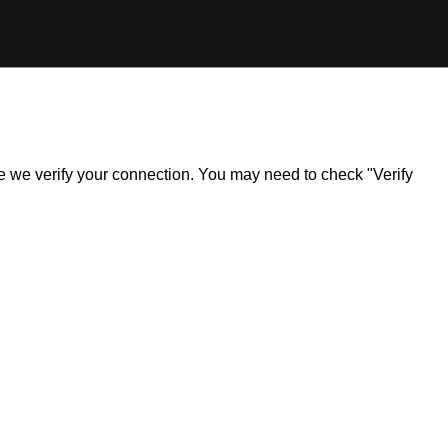
ile we verify your connection. You may need to check "Verify