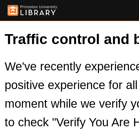
Traffic control and 
We've recently experienced
positive experience for al
moment while we verify y
to check "Verify You Are