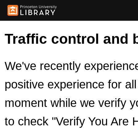
Traffic control and 
We've recently experienced
positive experience for al
moment while we verify y
to check "Verify You Are